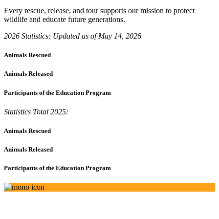
Every rescue, release, and tour supports our mission to protect
wildlife and educate future generations.
2026 Statistics: Updated as of May 14, 2026
Animals Rescued
Animals Released
Participants of the Education Program
Statistics Total 2025:
Animals Rescued
Animals Released
Participants of the Education Program