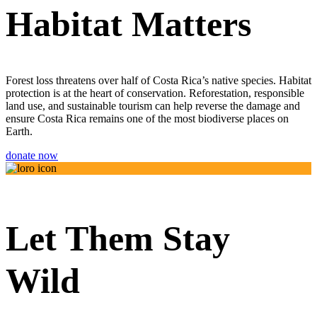
Habitat Matters
Forest loss threatens over half of Costa Rica’s native species. Habitat
protection is at the heart of conservation. Reforestation, responsible
land use, and sustainable tourism can help reverse the damage and
ensure Costa Rica remains one of the most biodiverse places on
Earth.
donate now
Let Them Stay
Wild