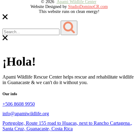
© 2026
Apami Wildlife Center
Website Designed by
StudioDominoCR.com
This website runs on clean energy!
¡Hola!
Apami Wildlife Rescue Center helps rescue and rehabilitate wildlife
in Guanacaste & we can't do it without you.
Our info
+506 8608 9950
info@apamiwildlife.org
Portegolpe, Route 155 road to Huacas, next to Rancho Cartagena.,
Santa Cruz, Guanacaste, Costa Rica