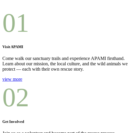
01
Visit APAMI
Come walk our sanctuary trails and experience APAMI firsthand.
Learn about our mission, the local culture, and the wild animals we
protect — each with their own rescue story.
view more
02
Get Involved