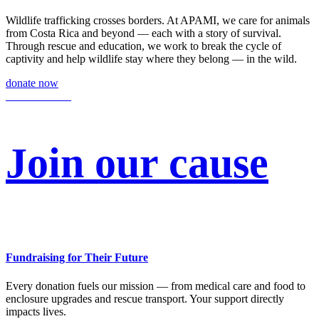
Wildlife trafficking crosses borders. At APAMI, we care for animals
from Costa Rica and beyond — each with a story of survival.
Through rescue and education, we work to break the cycle of
captivity and help wildlife stay where they belong — in the wild.
donate now
Join our cause
Fundraising for Their Future
Every donation fuels our mission — from medical care and food to
enclosure upgrades and rescue transport. Your support directly
impacts lives.