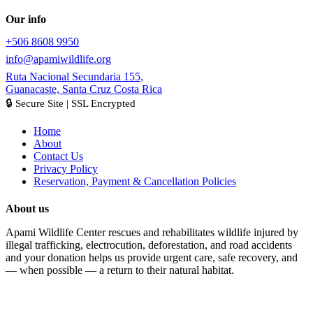
Our info
+506 8608 9950
info@apamiwildlife.org
Ruta Nacional Secundaria 155,
Guanacaste, Santa Cruz Costa Rica
🔒 Secure Site | SSL Encrypted
Home
About
Contact Us
Privacy Policy
Reservation, Payment & Cancellation Policies
About us
Apami Wildlife Center rescues and rehabilitates wildlife injured by
illegal trafficking, electrocution, deforestation, and road accidents
and your donation helps us provide urgent care, safe recovery, and
— when possible — a return to their natural habitat.