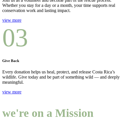
Join us as a volunteer and become part of the rescue process.
Whether you stay for a day or a month, your time supports real
conservation work and lasting impact.
view more
03
Give Back
Every donation helps us heal, protect, and release Costa Rica’s
wildlife. Give today and be part of something wild — and deeply
meaningful.
view more
we're on a Mission