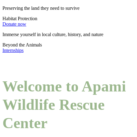
Preserving the land they need to survive
Habitat Protection
Donate now
Immerse yourself in local culture, history, and nature
Beyond the Animals
Internships
Welcome to Apami
Wildlife Rescue
Center