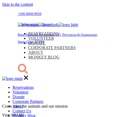
Skip to the content
+506 8608-9950
info@apamiwildlife.org
RESERVATIONS
Ruta Nacional Secundaria 155, Provincia de Guanacaste,
VOLUNTEER
Santa Cruz, 50304
DONATE
CORPORATE PARTNERS
ABOUT
MONKEY BLOG
Reservations
Volunteer
Donate
Corporate Partners
Come meet the animals and our mission
About
Contact Us
Visit APAMI
Monkey Blog