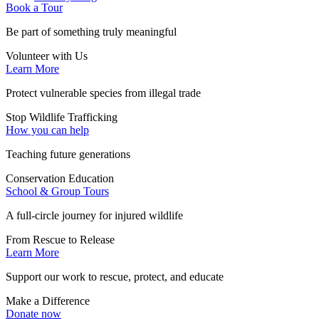
Book a Tour
Be part of something truly meaningful
Volunteer with Us
Learn More
Protect vulnerable species from illegal trade
Stop Wildlife Trafficking
How you can help
Teaching future generations
Conservation Education
School & Group Tours
A full-circle journey for injured wildlife
From Rescue to Release
Learn More
Support our work to rescue, protect, and educate
Make a Difference
Donate now