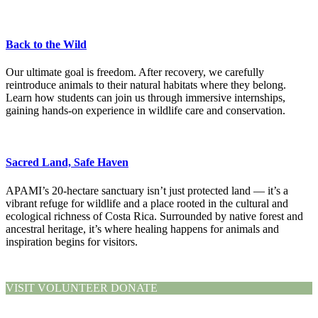
Back to the Wild
Our ultimate goal is freedom. After recovery, we carefully
reintroduce animals to their natural habitats where they belong.
Learn how students can join us through immersive internships,
gaining hands-on experience in wildlife care and conservation.
Sacred Land, Safe Haven
APAMI’s 20-hectare sanctuary isn’t just protected land — it’s a
vibrant refuge for wildlife and a place rooted in the cultural and
ecological richness of Costa Rica. Surrounded by native forest and
ancestral heritage, it’s where healing happens for animals and
inspiration begins for visitors.
VISIT
VOLUNTEER
DONATE